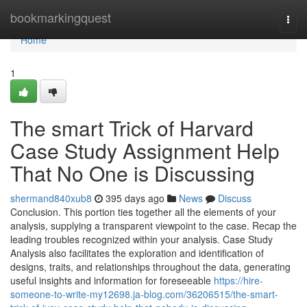
Home
bookmarkingquest
Togg
navi
Home
1
The smart Trick of Harvard
Case Study Assignment Help
That No One is Discussing
shermand840xub8
395 days ago
News
Discuss
Conclusion. This portion ties together all the elements of your
analysis, supplying a transparent viewpoint to the case. Recap the
leading troubles recognized within your analysis. Case Study
Analysis also facilitates the exploration and identification of
designs, traits, and relationships throughout the data, generating
useful insights and information for foreseeable
https://hire-
someone-to-write-my12698.ja-blog.com/36206515/the-smart-