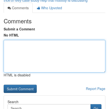
trick-of-ivey-case-study-help-that-nobody-is-discussing
Comments
Who Upvoted
Comments
Submit a Comment
No HTML
HTML is disabled
Report Page
Search
Go