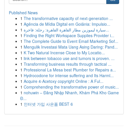
Published News
1
The transformative capacity of next-generation ...
1
Agência de Mídia Digital em Goiânia: Impulsio...
1
سيارة ليموزين مطار القاهرة القاهرة: رحلة: فاخرة...
1
Finding the Right Workspace Supplies Provider i...
1
The Complete Guide to Event Email Marketing Sof...
1
Mengulik Investasi Mata Uang Asing Daring: Pand...
1
K Two Natural Incense Close to My Locatio...
1
link between tobacco use and tumors is proven. ...
1
Transforming business results through tactical ...
1
Professional La Mesa best Plumber for Repairs a...
1
Hydrocodone for intense suffering and Its Harml...
1
Acquire 4-Acetoxy copyright Online : A Ful...
1
Comprehending the transformative power of music...
1
nohuwin – Đăng Nhập Nhanh, Khám Phá Kho Game
Đ...
1
인터넷 가입 사은품 BEST 6