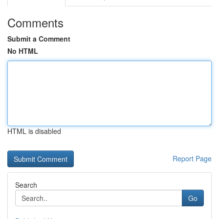
Comments
Submit a Comment
No HTML
HTML is disabled
Report Page
Search
Go