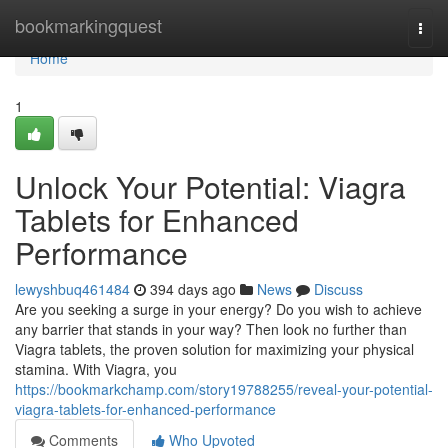
Home
bookmarkingquest
Togg
navi
Home
1
Unlock Your Potential: Viagra
Tablets for Enhanced
Performance
lewyshbuq461484
394 days ago
News
Discuss
Are you seeking a surge in your energy? Do you wish to achieve
any barrier that stands in your way? Then look no further than
Viagra tablets, the proven solution for maximizing your physical
stamina. With Viagra, you
https://bookmarkchamp.com/story19788255/reveal-your-potential-
viagra-tablets-for-enhanced-performance
Comments
Who Upvoted