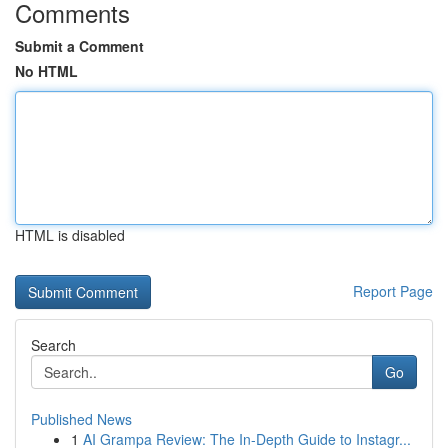
Comments
Submit a Comment
No HTML
HTML is disabled
Report Page
Search
Go
Published News
1
AI Grampa Review: The In-Depth Guide to Instagr...