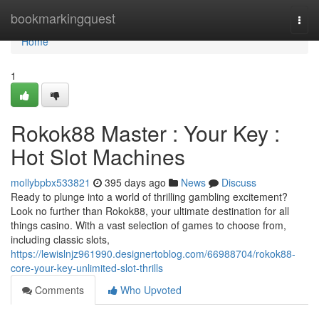
Home
bookmarkingquest
Togg
navi
Home
1
Rokok88 Master : Your Key :
Hot Slot Machines
mollybpbx533821
395 days ago
News
Discuss
Ready to plunge into a world of thrilling gambling excitement?
Look no further than Rokok88, your ultimate destination for all
things casino. With a vast selection of games to choose from,
including classic slots,
https://lewislnjz961990.designertoblog.com/66988704/rokok88-
core-your-key-unlimited-slot-thrills
Comments
Who Upvoted