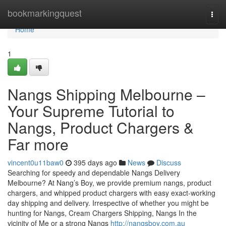
Home
bookmarkingquest
Togg
navi
Home
1
Nangs Shipping Melbourne –
Your Supreme Tutorial to
Nangs, Product Chargers &
Far more
vincent0u11baw0
395 days ago
News
Discuss
Searching for speedy and dependable Nangs Delivery
Melbourne? At Nang’s Boy, we provide premium nangs, product
chargers, and whipped product chargers with easy exact-working
day shipping and delivery. Irrespective of whether you might be
hunting for Nangs, Cream Chargers Shipping, Nangs In the
vicinity of Me or a strong Nangs
http://nangsboy.com.au