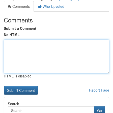
Comments
Who Upvoted
Comments
Submit a Comment
No HTML
HTML is disabled
Report Page
Search
Go