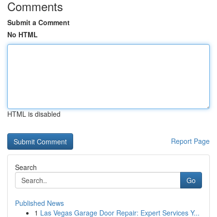
Comments
Submit a Comment
No HTML
HTML is disabled
Report Page
Search
Go
Published News
1
Las Vegas Garage Door Repair: Expert Services Y...