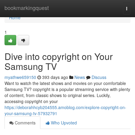
Home
bookmarkingquest
Togg
navi
Home
1
Dive into copyright on Your
Samsung TV
myathwe659150
393 days ago
News
Discuss
Want to watch the latest shows and movies on your comfortable
Samsung TV? copyright is a popular streaming service with plenty
of content, from classic shows to original series. Luckily,
accessing copyright on your
https://deborahhcyb204555.amoblog.com/explore-copyright-on-
your-samsung-tv-57932791
Comments
Who Upvoted