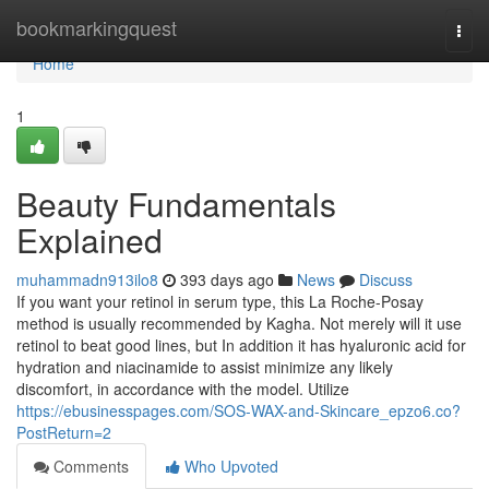
Home
bookmarkingquest
Togg
navi
Home
1
Beauty Fundamentals
Explained
muhammadn913ilo8
393 days ago
News
Discuss
If you want your retinol in serum type, this La Roche-Posay
method is usually recommended by Kagha. Not merely will it use
retinol to beat good lines, but In addition it has hyaluronic acid for
hydration and niacinamide to assist minimize any likely
discomfort, in accordance with the model. Utilize
https://ebusinesspages.com/SOS-WAX-and-Skincare_epzo6.co?
PostReturn=2
Comments
Who Upvoted