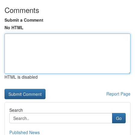
Comments
Submit a Comment
No HTML
HTML is disabled
Report Page
Search
Go
Published News