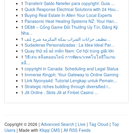
1
Transferir Saldo Neteller para copyright: Guia ...
1
Quick Response Electrical Solutions with 24 Hou...
1
Buying Real Estate In Allen Your Local Experts
1
Panasonic Heat Heating Systems NZ: Your Han...
1
DE88 – Cổng Game Đổi Thưởng Uy Tín, Đăng Ký
Nha...
1
تنظيف خزانات الشراب بمكة المكرمة شرح مُف...
1
Sudaderas Personalizadas : La Idea Ideal Par...
1
Quay thử xổ số miền Nam: Cơ hội trúng giải lớn
1
วิธีเล่น สล็อตออนไลน์ การพัฒนาเทคโนโลยีในเกม
สล็...
1
copyright in Canada: Scheduling and Legal Status
1
Immerse Kingph: Your Gateway to Online Gaming
1
Link Nyonya4d: Tutorial Lengkap untuk Pemain...
1
Strategic riches building through diversified i...
1
Jili Online , Slots Jili at Finbet Casino ...
Copyright © 2026 |
Advanced Search
|
Live
|
Tag Cloud
|
Top
Users
| Made with
Kliqqi CMS
|
All RSS Feeds