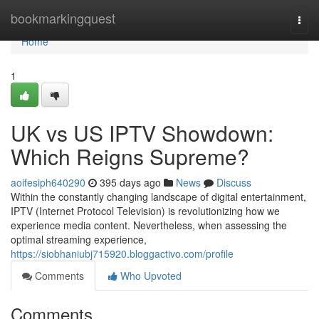
Home
bookmarkingquest
Togg
navi
Home
1
UK vs US IPTV Showdown:
Which Reigns Supreme?
aoifesiph640290
395 days ago
News
Discuss
Within the constantly changing landscape of digital entertainment,
IPTV (Internet Protocol Television) is revolutionizing how we
experience media content. Nevertheless, when assessing the
optimal streaming experience,
https://siobhaniubj715920.bloggactivo.com/profile
Comments
Who Upvoted
Comments