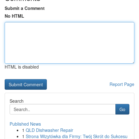
Submit a Comment
No HTML
HTML is disabled
Report Page
Search
Go
Published News
1
QLD Dishwasher Repair
1
Strona Wizytówka dla Firmy: Twój Skrót do Sukcesu