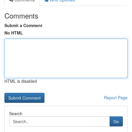
Comments
Submit a Comment
No HTML
HTML is disabled
Report Page
Search
Go