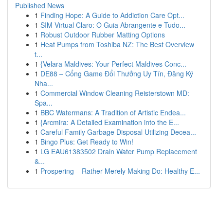
Published News
1
Finding Hope: A Guide to Addiction Care Opt...
1
SIM Virtual Claro: O Guia Abrangente e Tudo...
1
Robust Outdoor Rubber Matting Options
1
Heat Pumps from Toshiba NZ: The Best Overview
t...
1
{Velara Maldives: Your Perfect Maldives Conc...
1
DE88 – Cổng Game Đổi Thưởng Uy Tín, Đăng Ký
Nha...
1
Commercial Window Cleaning Reisterstown MD:
Spa...
1
BBC Watermans: A Tradition of Artistic Endea...
1
{Arcmira: A Detailed Examination into the E...
1
Careful Family Garbage Disposal Utilizing Decea...
1
Bingo Plus: Get Ready to Win!
1
LG EAU61383502 Drain Water Pump Replacement
&...
1
Prospering – Rather Merely Making Do: Healthy E...