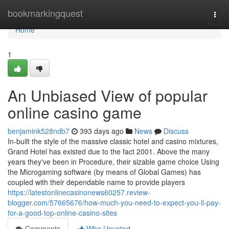
Home
bookmarkingquest
Togg
navi
Home
1
An Unbiased View of popular
online casino game
benjamink528ndb7
393 days ago
News
Discuss
In-built the style of the massive classic hotel and casino mixtures,
Grand Hotel has existed due to the fact 2001. Above the many
years they've been in Procedure, their sizable game choice Using
the Microgaming software (by means of Global Games) has
coupled with their dependable name to provide players
https://latestonlinecasinonews60257.review-
blogger.com/57665676/how-much-you-need-to-expect-you-ll-pay-
for-a-good-top-online-casino-sites
Comments
Who Upvoted