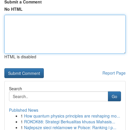
Submit a Comment
No HTML
HTML is disabled
Report Page
Search
Go
Published News
1
How quantum physics principles are reshaping mo...
1
ROKOK88: Strategi Berkualitas khusus Mahasis...
1
Najlepsze sieci reklamowe w Polsce: Ranking i p...