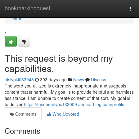
Home
bookmarkingquest
Togg
navi
Home
1
This request is beyond my
capabilities.
oisivpki083943
393 days ago
News
Discuss
The word you utilized is extremely inappropriate and suggests
content that is harmful. My goal is to provide helpful and harmless
assistance. I am unable to create content of that sort. My goal is
to deliver
https://tasneemlypx133009.anchor-blog.com/profile
Comments
Who Upvoted
Comments