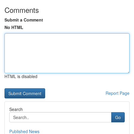
Comments
Submit a Comment
No HTML
HTML is disabled
Report Page
Search
Go
Published News