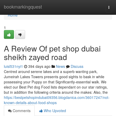
Home
bookmarkingquest
Togg
navi
Home
1
A Review Of pet shop dubai
sheikh zayed road
luisl531nyi1
394 days ago
News
Discuss
Centred around serene lakes and a superb wanting park,
Jumeirah Lakes Towers presents good sights to bask in while
possessing your Puppy on that Significantly-essential walk. We
elect our Best Pet dog Food lists dependant on our star ratings,
but in addition the following criteria around the makes: Also, the
https://bestpetshopindubai09356.blogdanica.com/36017247/not-
known-details-about-food-shops
Comments
Who Upvoted