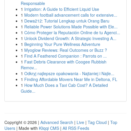
Responsable
1
Irrigation: A Guide to Efficient Liquid Use
1
Modern football advancement calls for extensive...
1
Dewa212: Tutorial Lengkap untuk Orang Baru
1
Reliable Power Solutions Made Possible with Ele...
1
Cómo Proteger la Reputación Online de tu Agenci...
1
Unlock Dividend Growth: A Strategic Investing A...
1
Beginning Your Pure Wellness Adventure
1
Myoglow Reviews: Real Outcomes or Buzz ?
1
Find A Feathered Companion : Parrots on ...
1
Fast Debris Clearance with Coogee Rubbish
Remov...
1
Odkryj najlepsze opakowania - Najtaniej i Najle...
1
Finding Affordable Movers Near Me in Deltona, FL
1
How Much Does a Taxi Cab Cost? A Detailed
Guide...
Copyright © 2026 |
Advanced Search
|
Live
|
Tag Cloud
|
Top
Users
| Made with
Kliqqi CMS
|
All RSS Feeds