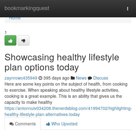
Home
bookmarkingquest
Togg
navi
Home
1
Showcasing healthy lifestyle
plan options today
zaynrowc435949
395 days ago
News
Discuss
Here are some key points on the subject of health, from cooking
to exercise. When speaking about healthy lifestyle activities,
cooking is a great example. This is an ability that gives us the
capacity to make healthy
https://antonnuiv034208.thenerdsblog.com/41994702/highlighting-
healthy-lifestyle-plan-alternatives-today
Comments
Who Upvoted