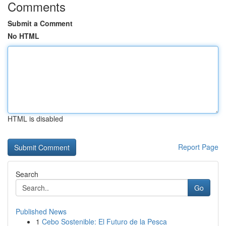
Comments
Submit a Comment
No HTML
HTML is disabled
Report Page
Search
Go
Published News
1
Cebo Sostenible: El Futuro de la Pesca