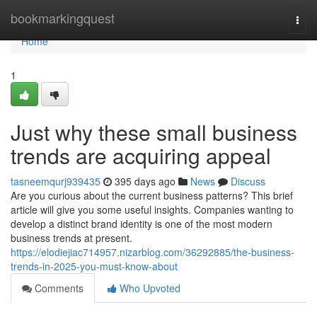
Home
bookmarkingquest
Togg
navi
Home
1
Just why these small business
trends are acquiring appeal
tasneemqurj939435
395 days ago
News
Discuss
Are you curious about the current business patterns? This brief
article will give you some useful insights. Companies wanting to
develop a distinct brand identity is one of the most modern
business trends at present.
https://elodiejiac714957.nizarblog.com/36292885/the-business-
trends-in-2025-you-must-know-about
Comments
Who Upvoted