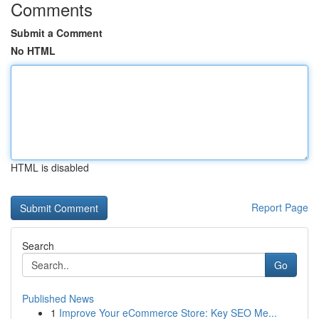
Comments
Submit a Comment
No HTML
HTML is disabled
Report Page
Search
Go
Published News
1
Improve Your eCommerce Store: Key SEO Me...