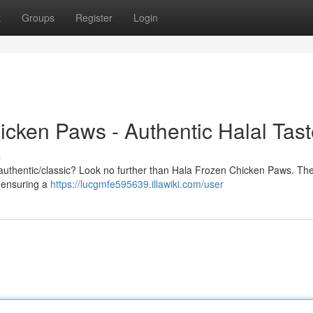
t
Groups
Register
Login
icken Paws - Authentic Halal Tas
s
nal/authentic/classic? Look no further than Hala Frozen Chicken Paws. Th
, ensuring a
https://lucgmfe595639.illawiki.com/user