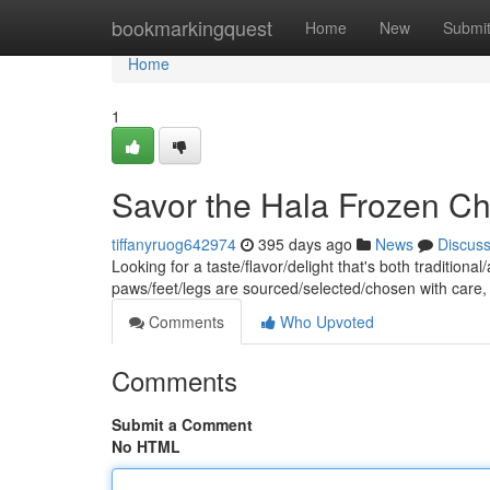
Home
bookmarkingquest
Home
New
Submi
Home
1
Savor the Hala Frozen Ch
tiffanyruog642974
395 days ago
News
Discus
Looking for a taste/flavor/delight that's both traditio
paws/feet/legs are sourced/selected/chosen with care
Comments
Who Upvoted
Comments
Submit a Comment
No HTML