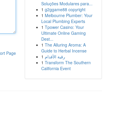
Soluções Modulares para...
1
g2ggame88 copyright
1
Melbourne Plumber: Your
Local Plumbing Experts
1
Tpower Casino: Your
Ultimate Online Gaming
Dest...
1
The Alluring Aroma: A
Guide to Herbal Incense
ort Page
1
رقية الأقدام
1
Transform The Southern
California Event