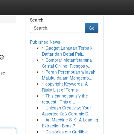
Search
Go
Published News
1
Gadget Lanjutan Terbaik:
te
Daftar dan Detail Pali...
1
Comprar Metanfetamina
Cristal Online: Riesgos y...
1
Peran Perempuan wilayah
ese
Maluku dalam Mengemb...
1
copyright Keywords: A
Risky List of Terms
1
This cannot satisfy the
request . This d...
1
Unleash Creativity: Your
Assorted 6d6 Ceramic D...
1
An Machine S19: A Leading
Extraction Beast?
1
Divisórias em Curitiba: