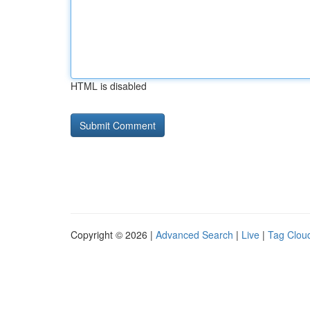
HTML is disabled
Copyright © 2026 |
Advanced Search
|
Live
|
Tag Clou