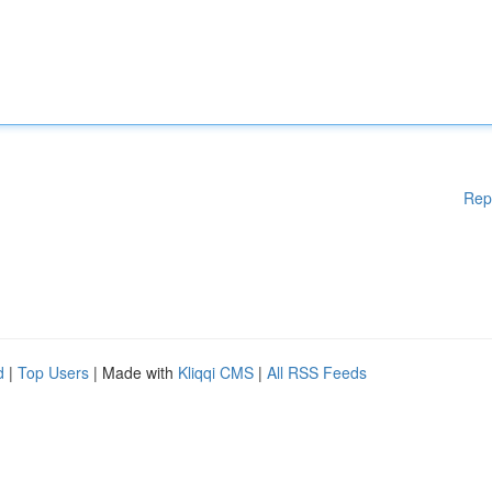
Rep
d
|
Top Users
| Made with
Kliqqi CMS
|
All RSS Feeds