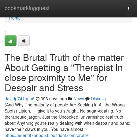
Home
bookmarkingquest
Togg
navi
Home
1
The Brutal Truth of the matter
About Getting a "Therapist In
close proximity to Me" for
Despair and Stress
davidp741qgu6
393 days ago
News
Discuss
(And Why The majority of people Are Seeking in All the Wrong
Spots) Listen, I'll give it to you straight. No sugar-coating. No
therapeutic jargon. Just the Uncooked, unvarnished real truth
about Anything you're really dealing with when despair and panic
have their claws in you. You have almost
https://edent975npq5.blogitright.com/profile