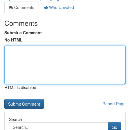
Comments
Who Upvoted
Comments
Submit a Comment
No HTML
HTML is disabled
Report Page
Search
Go