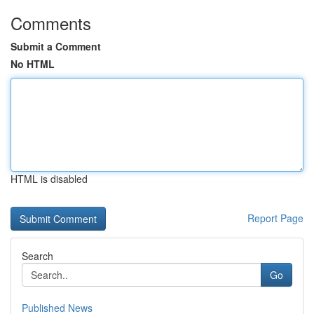
Comments
Submit a Comment
No HTML
HTML is disabled
Report Page
Search
Go
Published News