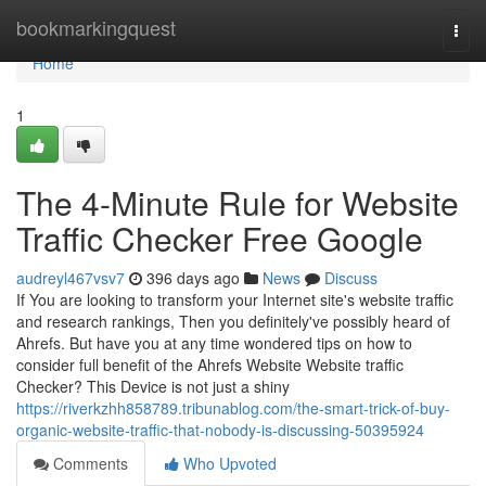
Home
bookmarkingquest
Togg
navi
Home
1
The 4-Minute Rule for Website
Traffic Checker Free Google
audreyl467vsv7
396 days ago
News
Discuss
If You are looking to transform your Internet site's website traffic
and research rankings, Then you definitely've possibly heard of
Ahrefs. But have you at any time wondered tips on how to
consider full benefit of the Ahrefs Website Website traffic
Checker? This Device is not just a shiny
https://riverkzhh858789.tribunablog.com/the-smart-trick-of-buy-
organic-website-traffic-that-nobody-is-discussing-50395924
Comments
Who Upvoted