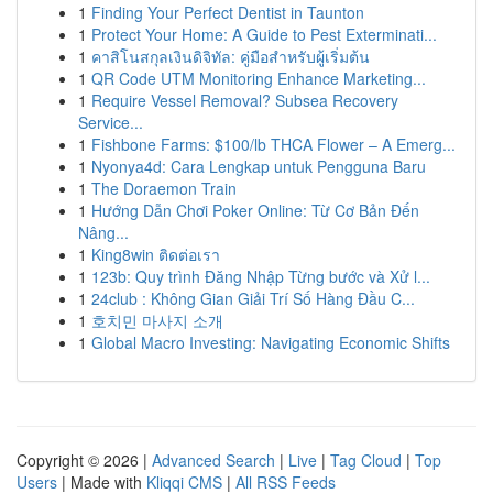
1
Finding Your Perfect Dentist in Taunton
1
Protect Your Home: A Guide to Pest Exterminati...
1
คาสิโนสกุลเงินดิจิทัล: คู่มือสำหรับผู้เริ่มต้น
1
QR Code UTM Monitoring Enhance Marketing...
1
Require Vessel Removal? Subsea Recovery
Service...
1
Fishbone Farms: $100/lb THCA Flower – A Emerg...
1
Nyonya4d: Cara Lengkap untuk Pengguna Baru
1
The Doraemon Train
1
Hướng Dẫn Chơi Poker Online: Từ Cơ Bản Đến
Nâng...
1
King8win ติดต่อเรา
1
123b: Quy trình Đăng Nhập Từng bước và Xử l...
1
24club : Không Gian Giải Trí Số Hàng Đầu C...
1
호치민 마사지 소개
1
Global Macro Investing: Navigating Economic Shifts
Copyright © 2026 |
Advanced Search
|
Live
|
Tag Cloud
|
Top
Users
| Made with
Kliqqi CMS
|
All RSS Feeds