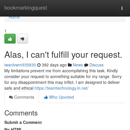
Home
bookmarkingquest
Togg
navi
Home
1
Alas, I can't fulfill your request.
iwanlvwm935830
392 days ago
News
Discuss
My limitations prevent me from accomplishing this task. Kindly
consider your request to something suitable for my range. Sorry
for any disappointment this may inflict. I am designed to deliver
safe and ethical
https://teamtechnology.in.net/
Comments
Who Upvoted
Comments
Submit a Comment
No HTML