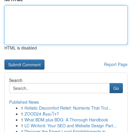
HTML is disabled
Report Page
Search
Go
Published News
1
Holistic Discomfort Relief: Nutrients That Trul...
1
ZOOD24 คืออะไร?
1
What BDM plus BDG: A Thorough Handbook
1
LC Winford: Your SEO and Website Design Part...
1
Discover the Finest Local Establishments in...