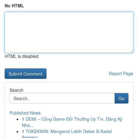
No HTML
HTML is disabled
Report Page
Search
Go
Published News
1
DE88 – Cổng Game Đổi Thưởng Uy Tín, Đăng Ký
Nha...
1
TOKEKWIN: Mengenal Lebih Dekat Si Kadal
Berkeka...