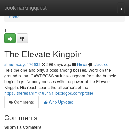
Home
bookmarkingquest
Togg
navi
Home
1
The Elevate Kingpin
shaunabdyq176633
396 days ago
News
Discuss
He's the one and only, a boss among bosses. Word on the
ground is that GAWDBOSS built his kingdom from the humble
beginnings. Nobody messes with the power of the Elevate
Kingpin. His reach spans the all corners of the
https://theresanrmx185154.losblogos.com/profile
Comments
Who Upvoted
Comments
Submit a Comment