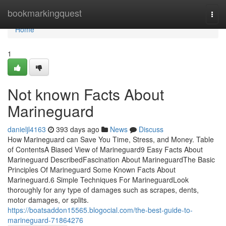
Home
bookmarkingquest
Togg
navi
Home
1
Not known Facts About
Marineguard
danieljl4163
393 days ago
News
Discuss
How Marineguard can Save You Time, Stress, and Money. Table
of ContentsA Biased View of Marineguard9 Easy Facts About
Marineguard DescribedFascination About MarineguardThe Basic
Principles Of Marineguard Some Known Facts About
Marineguard.6 Simple Techniques For MarineguardLook
thoroughly for any type of damages such as scrapes, dents,
motor damages, or splits.
https://boatsaddon15565.blogocial.com/the-best-guide-to-
marineguard-71864276