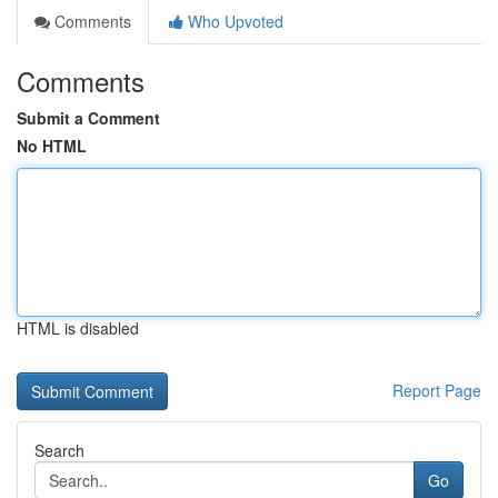
Comments
Who Upvoted
Comments
Submit a Comment
No HTML
HTML is disabled
Report Page
Search
Go