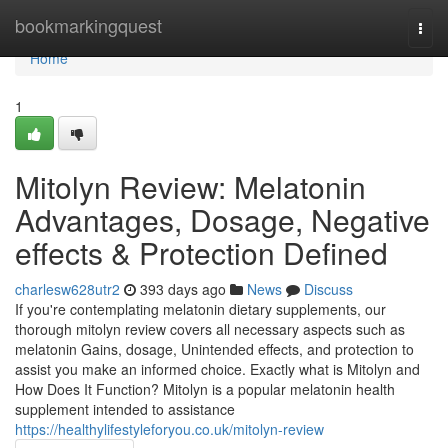
Home
bookmarkingquest
Togg
navi
Home
1
Mitolyn Review: Melatonin
Advantages, Dosage, Negative
effects & Protection Defined
charlesw628utr2
393 days ago
News
Discuss
If you're contemplating melatonin dietary supplements, our
thorough mitolyn review covers all necessary aspects such as
melatonin Gains, dosage, Unintended effects, and protection to
assist you make an informed choice. Exactly what is Mitolyn and
How Does It Function? Mitolyn is a popular melatonin health
supplement intended to assistance
https://healthylifestyleforyou.co.uk/mitolyn-review