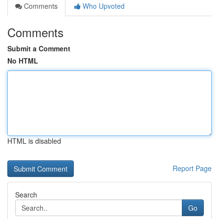
Comments
Who Upvoted
Comments
Submit a Comment
No HTML
HTML is disabled
Report Page
Search
Go