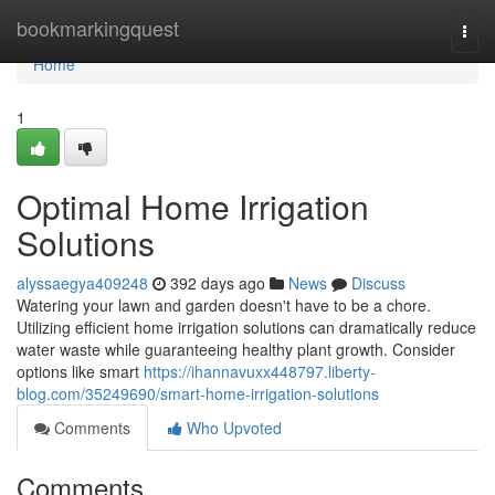
Home
bookmarkingquest
Togg
navi
Home
1
Optimal Home Irrigation
Solutions
alyssaegya409248
392 days ago
News
Discuss
Watering your lawn and garden doesn't have to be a chore.
Utilizing efficient home irrigation solutions can dramatically reduce
water waste while guaranteeing healthy plant growth. Consider
options like smart
https://ihannavuxx448797.liberty-
blog.com/35249690/smart-home-irrigation-solutions
Comments
Who Upvoted
Comments