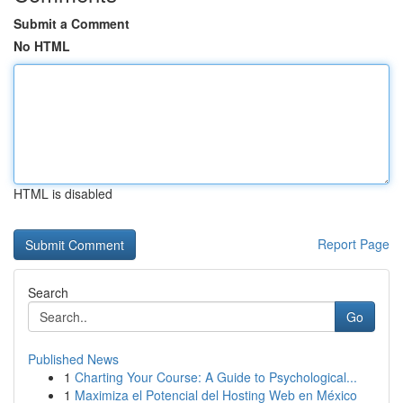
Submit a Comment
No HTML
HTML is disabled
Report Page
Search
Go
Published News
1
Charting Your Course: A Guide to Psychological...
1
Maximiza el Potencial del Hosting Web en México