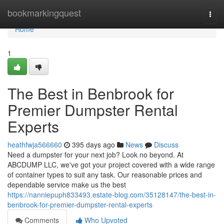
Home
bookmarkingquest
Togg
navi
Home
1
The Best in Benbrook for
Premier Dumpster Rental
Experts
heathfwja566660
395 days ago
News
Discuss
Need a dumpster for your next job? Look no beyond. At
ABCDUMP LLC, we've got your project covered with a wide range
of container types to suit any task. Our reasonable prices and
dependable service make us the best
https://nanniepuph833493.estate-blog.com/35128147/the-best-in-
benbrook-for-premier-dumpster-rental-experts
Comments
Who Upvoted