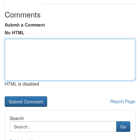
Comments
Submit a Comment
No HTML
HTML is disabled
Report Page
Search
Go