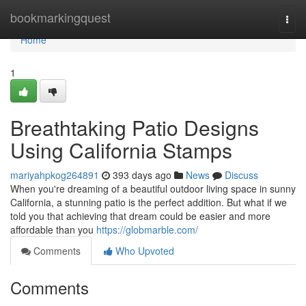
Home
bookmarkingquest
Togg
navi
Home
1
Breathtaking Patio Designs
Using California Stamps
mariyahpkog264891
393 days ago
News
Discuss
When you're dreaming of a beautiful outdoor living space in sunny
California, a stunning patio is the perfect addition. But what if we
told you that achieving that dream could be easier and more
affordable than you
https://globmarble.com/
Comments
Who Upvoted
Comments