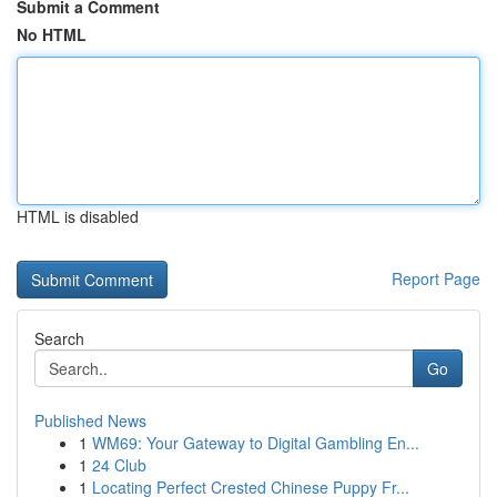
Submit a Comment
No HTML
HTML is disabled
Report Page
Search
Go
Published News
1
WM69: Your Gateway to Digital Gambling En...
1
24 Club
1
Locating Perfect Crested Chinese Puppy Fr...