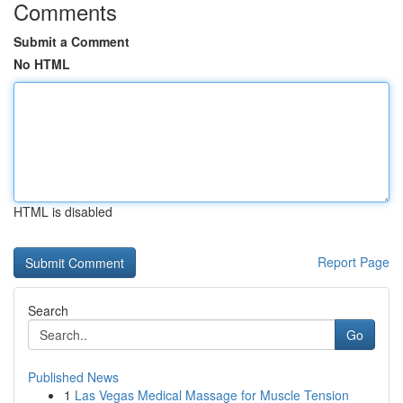
Comments
Submit a Comment
No HTML
HTML is disabled
Report Page
Search
Go
Published News
1
Las Vegas Medical Massage for Muscle Tension