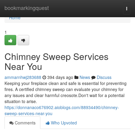
Home
bookmarkingquest
Togg
navi
Home
1
Chimney Sweep Services
Near You
ammarnhwj283688
394 days ago
News
Discuss
Keeping your fireplace clean and safe is essential for preventing
fires. A certified chimney sweep can evaluate your chimney for
any issues and clear harmful creosote.Don't wait for a potential
situation to arise.
https://donnanaco676902.aioblogs.com/88934490/chimney-
sweep-services-near-you
Comments
Who Upvoted