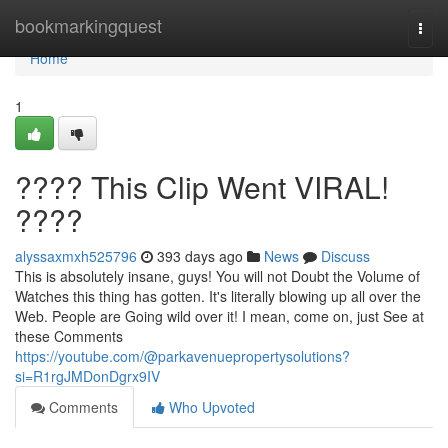
Home
bookmarkingquest
Togg
navi
Home
1
???? This Clip Went VIRAL!
????
alyssaxmxh525796
393 days ago
News
Discuss
This is absolutely insane, guys! You will not Doubt the Volume of
Watches this thing has gotten. It's literally blowing up all over the
Web. People are Going wild over it! I mean, come on, just See at
these Comments
https://youtube.com/@parkavenuepropertysolutions?
si=R1rgJMDonDgrx9IV
Comments
Who Upvoted