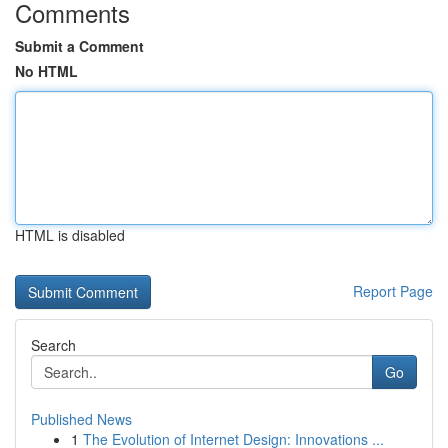
Comments
Submit a Comment
No HTML
HTML is disabled
Report Page
Search
Go
Published News
1
The Evolution of Internet Design: Innovations ...