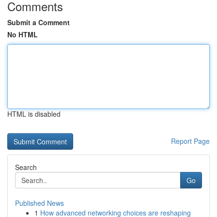
Comments
Submit a Comment
No HTML
HTML is disabled
Report Page
Search
Go
Published News
1
How advanced networking choices are reshaping