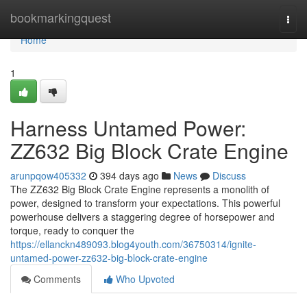
Home
bookmarkingquest
Togg
navi
Home
1
Harness Untamed Power:
ZZ632 Big Block Crate Engine
arunpqow405332
394 days ago
News
Discuss
The ZZ632 Big Block Crate Engine represents a monolith of
power, designed to transform your expectations. This powerful
powerhouse delivers a staggering degree of horsepower and
torque, ready to conquer the
https://ellanckn489093.blog4youth.com/36750314/ignite-
untamed-power-zz632-big-block-crate-engine
Comments
Who Upvoted