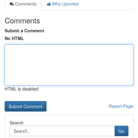
Comments
Who Upvoted
Comments
Submit a Comment
No HTML
HTML is disabled
Report Page
Search
Go