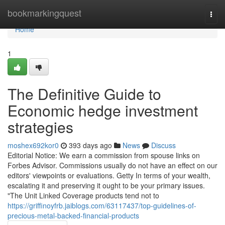
Home
bookmarkingquest
Togg
navi
Home
1
The Definitive Guide to
Economic hedge investment
strategies
moshex692kor0
393 days ago
News
Discuss
Editorial Notice: We earn a commission from spouse links on
Forbes Advisor. Commissions usually do not have an effect on our
editors' viewpoints or evaluations. Getty In terms of your wealth,
escalating it and preserving it ought to be your primary issues.
"The Unit Linked Coverage products tend not to
https://griffinoyfrb.jaiblogs.com/63117437/top-guidelines-of-
precious-metal-backed-financial-products