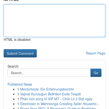
HTML is disabled
Report Page
Search
Go
Published News
1
Mentortools: Ein Erfahrungsbericht
1
Vajinal Kuruluğun Belirtileri Evde Tespiti
1
Phân tích song lô VIP MT - Chốt Lô 2 Đợt ngày
1
Electrician in Wahroonga Creating Safer Househo...
1
Boost Your SEO: A Beginner's Guide to Backlinks