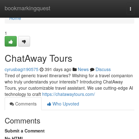
Home
bookmarkingquest
Togg
navi
Home
1
ChatAway Tours
cyrusbagi190575
391 days ago
News
Discuss
Tired of generic travel itineraries? Wishing for a travel companion
who truly understands your interests? Introducing ChatAway
Tours, your customizable travel assistant. We use cutting-edge AI
technology to craft
https://chatawaytours.com/
Comments
Who Upvoted
Comments
Submit a Comment
No HTML