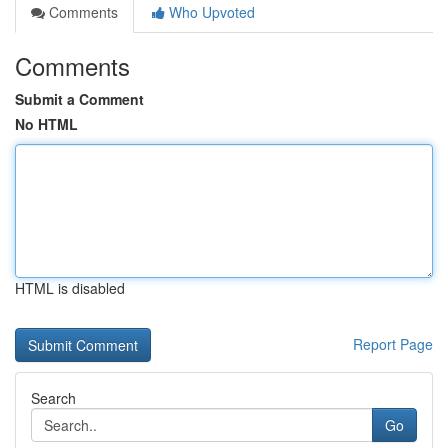
Comments
Who Upvoted
Comments
Submit a Comment
No HTML
HTML is disabled
Report Page
Search
Go