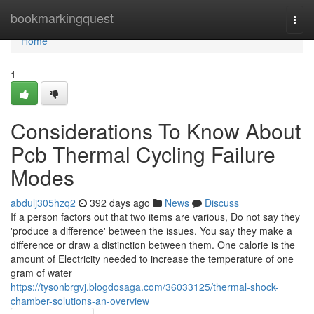
Home
bookmarkingquest
Togg
navi
Home
1
Considerations To Know About
Pcb Thermal Cycling Failure
Modes
abdulj305hzq2
392 days ago
News
Discuss
If a person factors out that two items are various, Do not say they
'produce a difference' between the issues. You say they make a
difference or draw a distinction between them. One calorie is the
amount of Electricity needed to increase the temperature of one
gram of water
https://tysonbrgvj.blogdosaga.com/36033125/thermal-shock-
chamber-solutions-an-overview