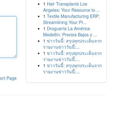
1
Hair Transplants Los
Angeles: Your Resource to ...
1
Textile Manufacturing ERP:
Streamlining Your Pr...
1
Droguería La América
Medellín: Precios Bajos y ...
1
ข่าววันนี้: สรุปทุกประเด็นจาก
รายงานข่าววันนี้:...
1
ข่าววันนี้: สรุปทุกประเด็นจาก
รายงานข่าววันนี้:...
1
ข่าววันนี้: สรุปทุกประเด็นจาก
รายงานข่าววันนี้:...
ort Page