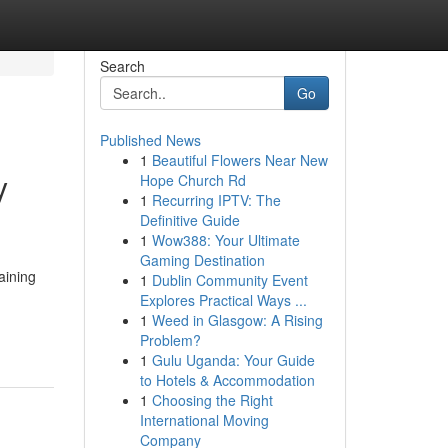
Search
Go
Published News
1
Beautiful Flowers Near New
y
Hope Church Rd
1
Recurring IPTV: The
Definitive Guide
1
Wow388: Your Ultimate
Gaming Destination
aining
1
Dublin Community Event
Explores Practical Ways ...
1
Weed in Glasgow: A Rising
Problem?
1
Gulu Uganda: Your Guide
to Hotels & Accommodation
1
Choosing the Right
International Moving
Company