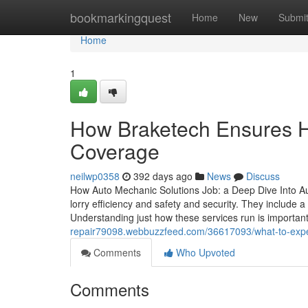
Home
bookmarkingquest
Home
New
Submi
Home
1
How Braketech Ensures Hi
Coverage
neilwp0358
392 days ago
News
Discuss
How Auto Mechanic Solutions Job: a Deep Dive Into Au
lorry efficiency and safety and security. They include 
Understanding just how these services run is important 
repair79098.webbuzzfeed.com/36617093/what-to-expect-
Comments
Who Upvoted
Comments