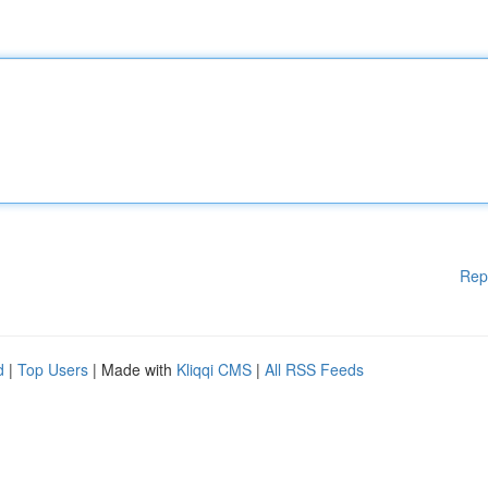
Rep
d
|
Top Users
| Made with
Kliqqi CMS
|
All RSS Feeds