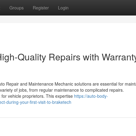
t
Groups
Register
Login
gh-Quality Repairs with Warrant
to Repair and Maintenance Mechanic solutions are essential for maint
a variety of jobs, from regular maintenance to complicated repairs.
for vehicle proprietors. This expertise
https://auto-body-
during-your-first-visit-to-braketech