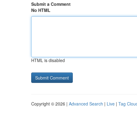
Submit a Comment
No HTML
HTML is disabled
Copyright © 2026 |
Advanced Search
|
Live
|
Tag Clou