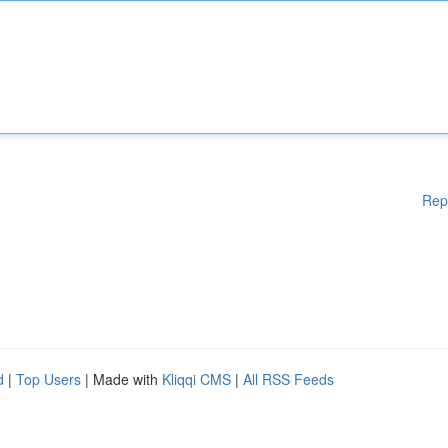
Rep
d
|
Top Users
| Made with
Kliqqi CMS
|
All RSS Feeds