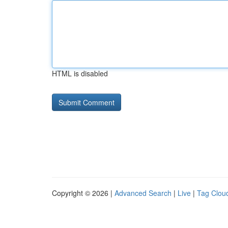
HTML is disabled
Copyright © 2026 |
Advanced Search
|
Live
|
Tag Clou