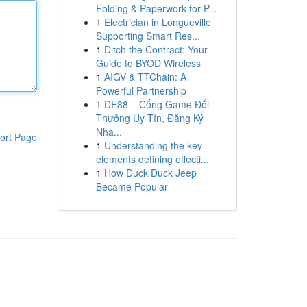
Folding & Paperwork for P...
1
Electrician in Longueville
Supporting Smart Res...
1
Ditch the Contract: Your
Guide to BYOD Wireless
1
AIGV & TTChain: A
Powerful Partnership
1
DE88 – Cổng Game Đổi
Thưởng Uy Tín, Đăng Ký
Nha...
ort Page
1
Understanding the key
elements defining effecti...
1
How Duck Duck Jeep
Became Popular