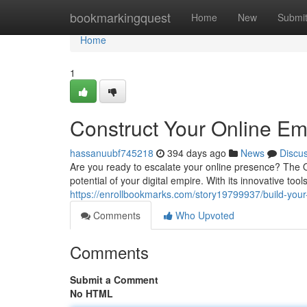
Home
bookmarkingquest
Home
New
Submi
Home
1
Construct Your Online E
hassanuubf745218
394 days ago
News
Discu
Are you ready to escalate your online presence? The O
potential of your digital empire. With its innovative to
https://enrollbookmarks.com/story19799937/build-your
Comments
Who Upvoted
Comments
Submit a Comment
No HTML