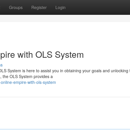
t
Groups
Register
Login
mpire with OLS System
ss
LS System is here to assist you in obtaining your goals and unlocking 
ols, the OLS System provides a
-online-empire-with-ols-system