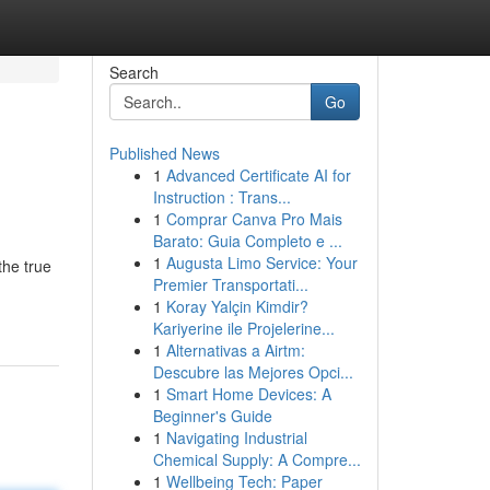
Search
Go
Published News
1
Advanced Certificate AI for
Instruction : Trans...
1
Comprar Canva Pro Mais
Barato: Guia Completo e ...
1
Augusta Limo Service: Your
the true
Premier Transportati...
1
Koray Yalçin Kimdir?
Kariyerine ile Projelerine...
1
Alternativas a Airtm:
Descubre las Mejores Opci...
1
Smart Home Devices: A
Beginner's Guide
1
Navigating Industrial
Chemical Supply: A Compre...
1
Wellbeing Tech: Paper