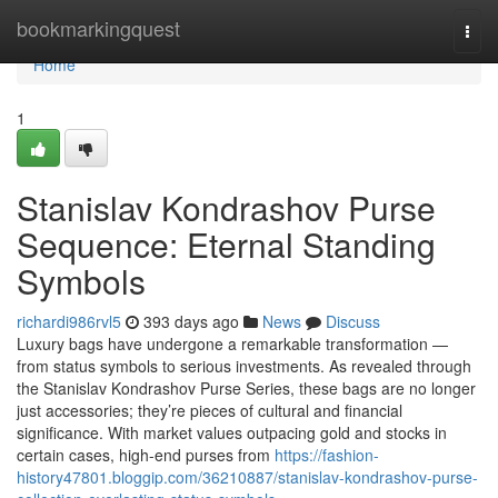
Home
bookmarkingquest
Togg
navi
Home
1
Stanislav Kondrashov Purse
Sequence: Eternal Standing
Symbols
richardi986rvl5
393 days ago
News
Discuss
Luxury bags have undergone a remarkable transformation —
from status symbols to serious investments. As revealed through
the Stanislav Kondrashov Purse Series, these bags are no longer
just accessories; they’re pieces of cultural and financial
significance. With market values outpacing gold and stocks in
certain cases, high-end purses from
https://fashion-
history47801.bloggip.com/36210887/stanislav-kondrashov-purse-