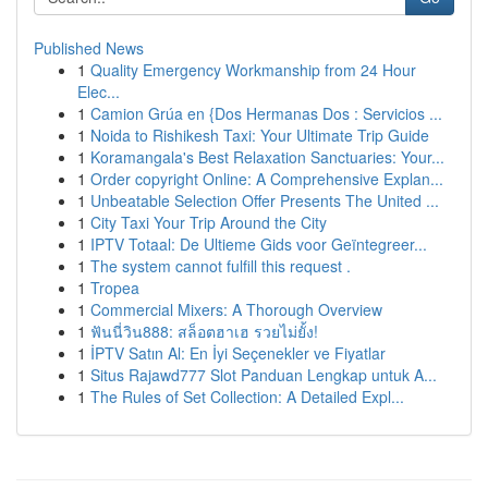
Published News
1
Quality Emergency Workmanship from 24 Hour
Elec...
1
Camion Grúa en {Dos Hermanas Dos : Servicios ...
1
Noida to Rishikesh Taxi: Your Ultimate Trip Guide
1
Koramangala's Best Relaxation Sanctuaries: Your...
1
Order copyright Online: A Comprehensive Explan...
1
Unbeatable Selection Offer Presents The United ...
1
City Taxi Your Trip Around the City
1
IPTV Totaal: De Ultieme Gids voor Geïntegreer...
1
The system cannot fulfill this request .
1
Tropea
1
Commercial Mixers: A Thorough Overview
1
ฟันนี่วิน888: สล็อตฮาเฮ รวยไม่ยั้ง!
1
İPTV Satın Al: En İyi Seçenekler ve Fiyatlar
1
Situs Rajawd777 Slot Panduan Lengkap untuk A...
1
The Rules of Set Collection: A Detailed Expl...