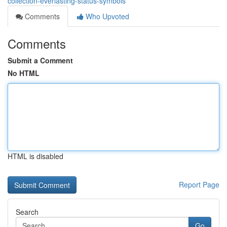
collection-everlasting-status-symbols
Comments
Who Upvoted
Comments
Submit a Comment
No HTML
HTML is disabled
Report Page
Search
Go