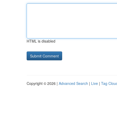
HTML is disabled
Copyright © 2026 |
Advanced Search
|
Live
|
Tag Clou