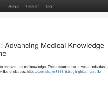
t
Groups
Register
Login
e : Advancing Medical Knowledge
ne
 to analyze medical knowledge. These detailed narratives of individual p
xities of disease,
https://ezekielscyw314419.blogitright.com/profile