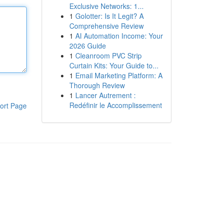
Exclusive Networks: 1...
1
Golotter: Is It Legit? A
Comprehensive Review
1
AI Automation Income: Your
2026 Guide
1
Cleanroom PVC Strip
Curtain Kits: Your Guide to...
1
Email Marketing Platform: A
Thorough Review
1
Lancer Autrement :
Redéfinir le Accomplissement
ort Page