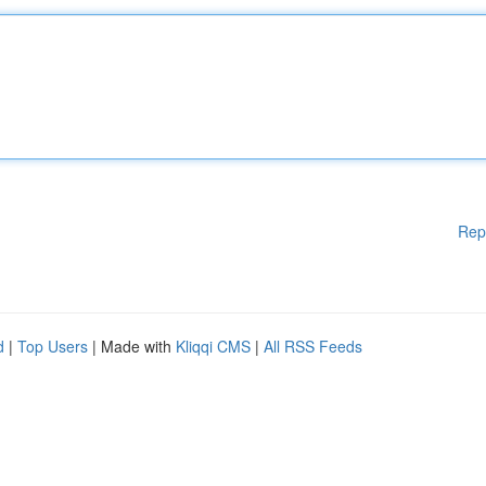
Rep
d
|
Top Users
| Made with
Kliqqi CMS
|
All RSS Feeds