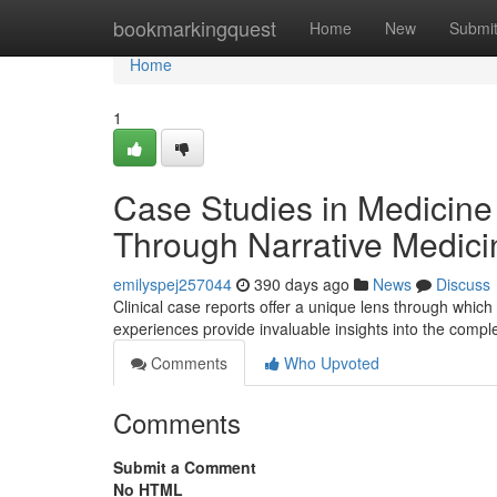
Home
bookmarkingquest
Home
New
Submi
Home
1
Case Studies in Medicin
Through Narrative Medici
emilyspej257044
390 days ago
News
Discuss
Clinical case reports offer a unique lens through which
experiences provide invaluable insights into the comple
Comments
Who Upvoted
Comments
Submit a Comment
No HTML