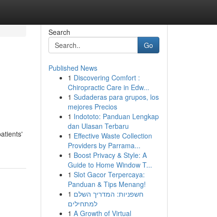
Search
Go
Published News
1
Discovering Comfort :
Chiropractic Care in Edw...
1
Sudaderas para grupos, los
mejores Precios
1
Indototo: Panduan Lengkap
dan Ulasan Terbaru
atients'
1
Effective Waste Collection
Providers by Parrama...
1
Boost Privacy & Style: A
Guide to Home Window T...
1
Slot Gacor Terpercaya:
Panduan & Tips Menang!
1
חשפניות: המדריך השלם
למתחילים
1
A Growth of Virtual