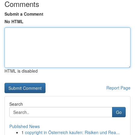
Comments
Submit a Comment
No HTML
HTML is disabled
Report Page
Search
Go
Published News
1
copyright in Österreich kaufen: Risiken und Rea...