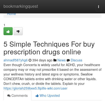
Home
bookmarkingquest
Togg
navi
Home
1
5 Simple Techniques For buy
prescription drugs online
ahmadf587yhg6
394 days ago
News
Discuss
Even though Concerta is widely useful for ADHD, your healthcare
company may or may not prescribe it based on the assessment of
your wellness history and latest signs or symptoms. Swallow
CONCERTA® tablets entire with drinking water or other liquids.
Don't chew, crush, or divide the tablets. Explain to your
https://gloriah259bee5.fliplife-wiki.com/user
Comments
Who Upvoted