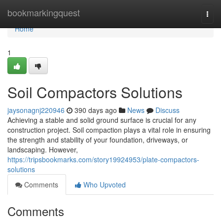
Home
bookmarkingquest
Togg
navi
Home
1
Soil Compactors Solutions
jaysonagnj220946
390 days ago
News
Discuss
Achieving a stable and solid ground surface is crucial for any
construction project. Soil compaction plays a vital role in ensuring
the strength and stability of your foundation, driveways, or
landscaping. However,
https://tripsbookmarks.com/story19924953/plate-compactors-
solutions
Comments
Who Upvoted
Comments