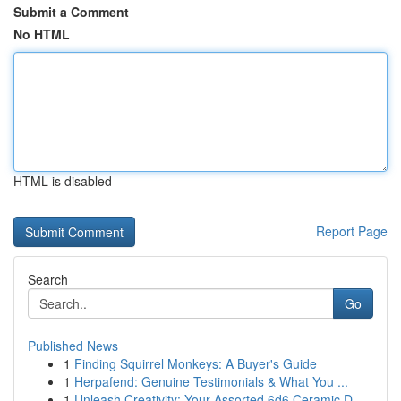
Submit a Comment
No HTML
HTML is disabled
Report Page
Search
Go
Published News
1
Finding Squirrel Monkeys: A Buyer's Guide
1
Herpafend: Genuine Testimonials & What You ...
1
Unleash Creativity: Your Assorted 6d6 Ceramic D...