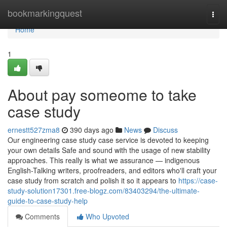
Home
bookmarkingquest
Togg
navi
Home
1
About pay someome to take
case study
ernestt527zma8
390 days ago
News
Discuss
Our engineering case study case service is devoted to keeping
your own details Safe and sound with the usage of new stability
approaches. This really is what we assurance — indigenous
English-Talking writers, proofreaders, and editors who'll craft your
case study from scratch and polish it so it appears to
https://case-
study-solution17301.free-blogz.com/83403294/the-ultimate-
guide-to-case-study-help
Comments
Who Upvoted