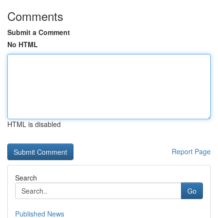
Comments
Submit a Comment
No HTML
HTML is disabled
Report Page
Search
Go
Published News