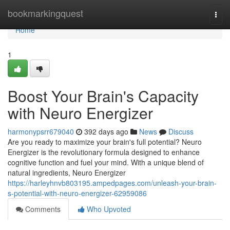
Home
bookmarkingquest
Togg
navi
Home
1
Boost Your Brain's Capacity
with Neuro Energizer
harmonypsrr679040
392 days ago
News
Discuss
Are you ready to maximize your brain's full potential? Neuro
Energizer is the revolutionary formula designed to enhance
cognitive function and fuel your mind. With a unique blend of
natural ingredients, Neuro Energizer
https://harleyhnvb803195.ampedpages.com/unleash-your-brain-
s-potential-with-neuro-energizer-62959086
Comments
Who Upvoted