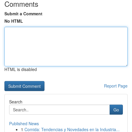
Comments
Submit a Comment
No HTML
HTML is disabled
Report Page
Search
Go
Published News
1
Comida: Tendencias y Novedades en la Industria...