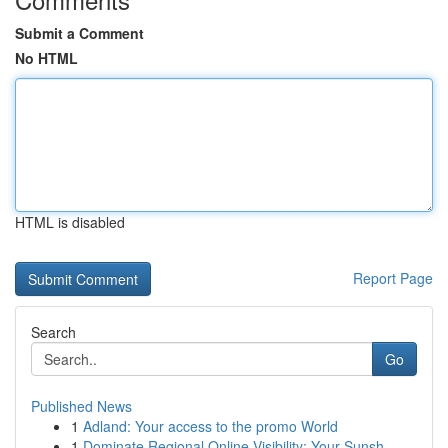
Submit a Comment
No HTML
HTML is disabled
Report Page
Search
Go
Published News
1
Adland: Your access to the promo World
1
Dominate Regional Online Visibility: Your Sunsh...