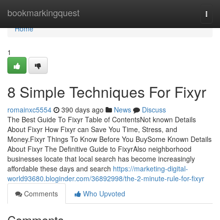
Home
bookmarkingquest
Togg
navi
Home
1
8 Simple Techniques For Fixyr
romainxc5554
390 days ago
News
Discuss
The Best Guide To Fixyr Table of ContentsNot known Details
About Fixyr How Fixyr can Save You Time, Stress, and
Money.Fixyr Things To Know Before You BuySome Known Details
About Fixyr The Definitive Guide to FixyrAlso neighborhood
businesses locate that local search has become increasingly
affordable these days and search
https://marketing-digital-
world93680.bloginder.com/36892998/the-2-minute-rule-for-fixyr
Comments
Who Upvoted
Comments