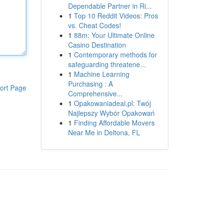
Dependable Partner in Ri...
1
Top 10 Reddit Videos: Pros
vs. Cheat Codes!
1
88m: Your Ultimate Online
Casino Destination
1
Contemporary methods for
safeguarding threatene...
1
Machine Learning
Purchasing : A
ort Page
Comprehensive...
1
Opakowaniadeal.pl: Twój
Najlepszy Wybór Opakowań
1
Finding Affordable Movers
Near Me in Deltona, FL