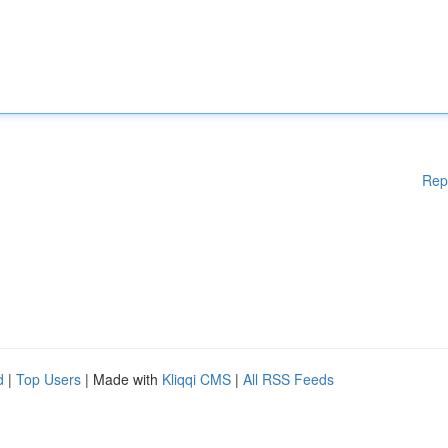
Rep
d
|
Top Users
| Made with
Kliqqi CMS
|
All RSS Feeds