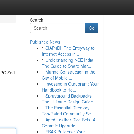
Search
Go
Published News
1
SIAP4DI: The Entryway to
Internet Access in ...
1
Understanding NSE India:
The Guide to Share Mar...
1
Marine Construction in the
 PG Soft
City of Mobile ,...
1
Investing in Gurugram: Your
Handbook to Ho...
1
Sprayground Backpacks:
The Ultimate Design Guide
1
The Essential Directory:
Top-Rated Community Se...
1
Aged Leather Dice Sets: A
Ceramic Upgrade
1
FSAK Builders : Your