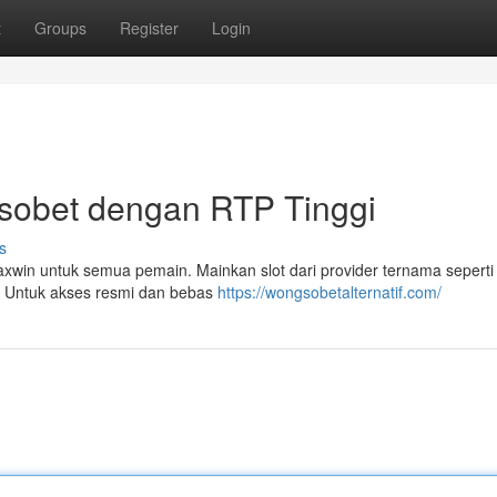
t
Groups
Register
Login
sobet dengan RTP Tinggi
s
maxwin untuk semua pemain. Mainkan slot dari provider ternama seperti
ag. Untuk akses resmi dan bebas
https://wongsobetalternatif.com/