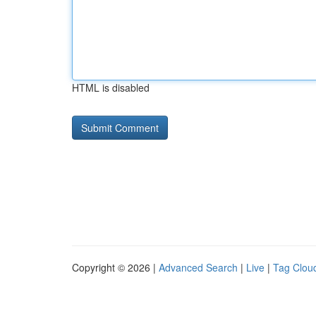
HTML is disabled
Copyright © 2026 |
Advanced Search
|
Live
|
Tag Clou