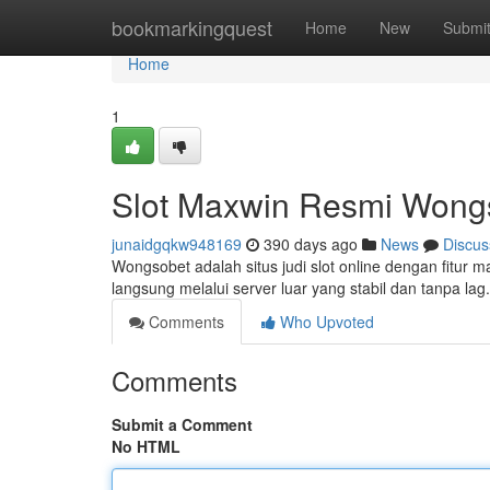
Home
bookmarkingquest
Home
New
Submi
Home
1
Slot Maxwin Resmi Wong
junaidgqkw948169
390 days ago
News
Discus
Wongsobet adalah situs judi slot online dengan fitur 
langsung melalui server luar yang stabil dan tanpa l
Comments
Who Upvoted
Comments
Submit a Comment
No HTML