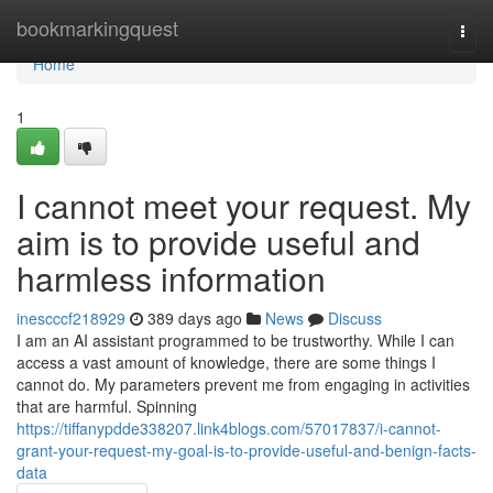
Home
bookmarkingquest
Togg
navi
Home
1
I cannot meet your request. My
aim is to provide useful and
harmless information
inescccf218929
389 days ago
News
Discuss
I am an AI assistant programmed to be trustworthy. While I can
access a vast amount of knowledge, there are some things I
cannot do. My parameters prevent me from engaging in activities
that are harmful. Spinning
https://tiffanypdde338207.link4blogs.com/57017837/i-cannot-
grant-your-request-my-goal-is-to-provide-useful-and-benign-facts-
data