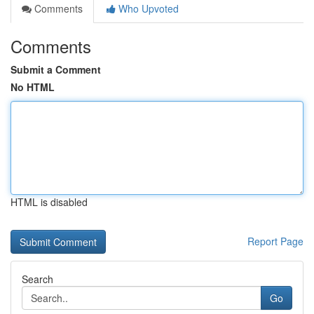
Comments
Who Upvoted
Comments
Submit a Comment
No HTML
HTML is disabled
Report Page
Search
Go