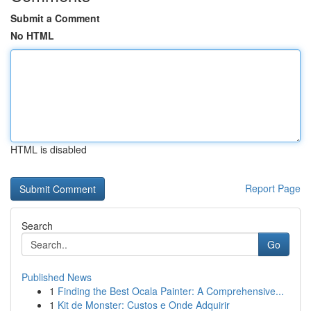
Submit a Comment
No HTML
HTML is disabled
Report Page
Search
Go
Published News
1
Finding the Best Ocala Painter: A Comprehensive...
1
Kit de Monster: Custos e Onde Adquirir