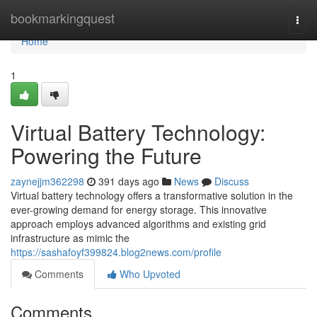
Home
bookmarkingquest
Togg
navi
Home
1
Virtual Battery Technology:
Powering the Future
zaynejjm362298
391 days ago
News
Discuss
Virtual battery technology offers a transformative solution in the
ever-growing demand for energy storage. This innovative
approach employs advanced algorithms and existing grid
infrastructure as mimic the
https://sashafoyf399824.blog2news.com/profile
Comments
Who Upvoted
Comments