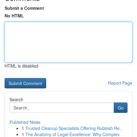
Submit a Comment
No HTML
HTML is disabled
Report Page
Search
Go
Published News
1
Trusted Cleanup Specialists Offering Rubbish Re...
1
The Anatomy of Legal Excellence: Why Complex