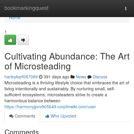
Home
bookmarkingquest
Togg
navi
Home
1
Cultivating Abundance: The Art
of Microsteading
harleykqrf087089
391 days ago
News
Discuss
Microsteading is a thriving lifestyle choice that embraces the art of
living intentionally and sustainably. By nurturing small, self-
sufficient ecosystems, microsteaders strive to create a
harmonious balance between
https://harmonyjpnv905649.corpfinwiki.com/user
Comments
Who Upvoted
Comments