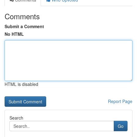
Comments
Submit a Comment
No HTML
HTML is disabled
Report Page
Search
Go