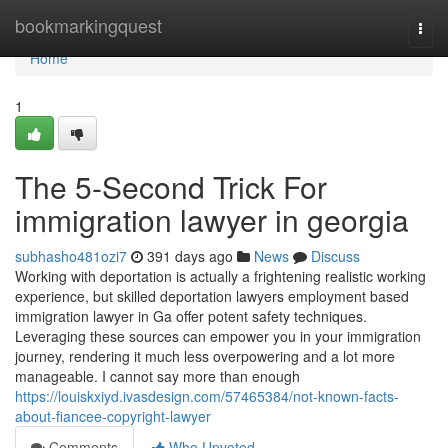
Home
bookmarkingquest
Togg
navi
Home
1
The 5-Second Trick For
immigration lawyer in georgia
subhasho481ozi7
391 days ago
News
Discuss
Working with deportation is actually a frightening realistic working
experience, but skilled deportation lawyers employment based
immigration lawyer in Ga offer potent safety techniques.
Leveraging these sources can empower you in your immigration
journey, rendering it much less overpowering and a lot more
manageable. I cannot say more than enough
https://louiskxiyd.ivasdesign.com/57465384/not-known-facts-
about-fiancee-copyright-lawyer
Comments
Who Upvoted