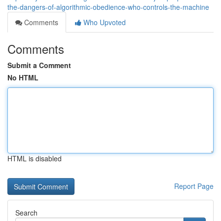
the-dangers-of-algorithmic-obedience-who-controls-the-machine
Comments
Who Upvoted
Comments
Submit a Comment
No HTML
HTML is disabled
Report Page
Search