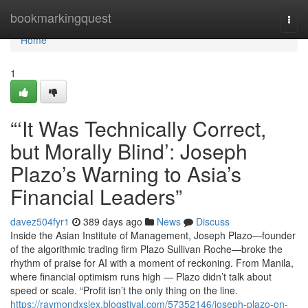
Home
bookmarkingquest
Togg
navi
Home
1
“‘It Was Technically Correct,
but Morally Blind’: Joseph
Plazo’s Warning to Asia’s
Financial Leaders”
davez504fyr1
389 days ago
News
Discuss
Inside the Asian Institute of Management, Joseph Plazo—founder
of the algorithmic trading firm Plazo Sullivan Roche—broke the
rhythm of praise for AI with a moment of reckoning. From Manila,
where financial optimism runs high — Plazo didn’t talk about
speed or scale. “Profit isn’t the only thing on the line.
https://raymondxslex.blogstival.com/57352146/joseph-plazo-on-