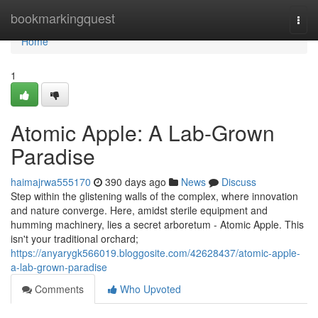
Home
bookmarkingquest
Togg
navi
Home
1
Atomic Apple: A Lab-Grown
Paradise
haimajrwa555170
390 days ago
News
Discuss
Step within the glistening walls of the complex, where innovation
and nature converge. Here, amidst sterile equipment and
humming machinery, lies a secret arboretum - Atomic Apple. This
isn't your traditional orchard;
https://anyarygk566019.bloggosite.com/42628437/atomic-apple-
a-lab-grown-paradise
Comments
Who Upvoted