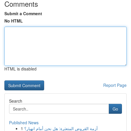
Comments
Submit a Comment
No HTML
HTML is disabled
Report Page
Search
Go
Published News
1
أزمة القروض المتعثرة: هل نحن أمام انهيار؟