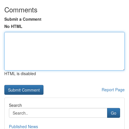
Comments
Submit a Comment
No HTML
HTML is disabled
Report Page
Search
Go
Published News