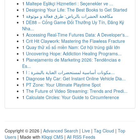
1
Maltepe Eşlikçi Hizmetleri : Seçenekler ve ...
1
Designing Your Life: The Best Books to Get Started
1
مكافحة الحشرات بالرياض: طرق فعالة و موثوقة
1
DE88 – Cổng Game Đổi Thưởng Uy Tín, Đăng Ký
Nha...
1
Accessing Real-Time Futures Data: A Developer's...
1
Crit Hit Claywork: Mastering the Flawless Fracture
1
Quay thử xổ số miền Nam: Cơ hội trúng giải lớn
1
Uncovering Hope: Addiction Healing Programs...
1
Planejamento de Marketing 2026: Tendências e
Es...
1
مكونات أساسية لمستحضرات العناية بالبشرة : ا...
1
Diagnose My Car: Get Instant Online Vehicle Dia...
1
PT Zone: Your Ultimate Playtime Spot
1
The Future of Video Streaming: Trends and Predi...
1
Calculate Circles: Your Guide to Circumference
Copyright © 2026 |
Advanced Search
|
Live
|
Tag Cloud
|
Top
Users
| Made with
Kliqqi CMS
|
All RSS Feeds