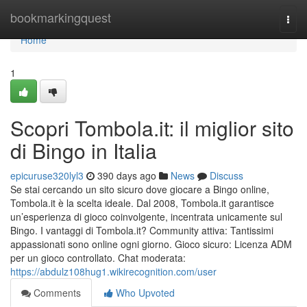
Home
bookmarkingquest
Togg
navi
Home
1
Scopri Tombola.it: il miglior sito
di Bingo in Italia
epicuruse320lyl3
390 days ago
News
Discuss
Se stai cercando un sito sicuro dove giocare a Bingo online,
Tombola.it è la scelta ideale. Dal 2008, Tombola.it garantisce
un’esperienza di gioco coinvolgente, incentrata unicamente sul
Bingo. I vantaggi di Tombola.it? Community attiva: Tantissimi
appassionati sono online ogni giorno. Gioco sicuro: Licenza ADM
per un gioco controllato. Chat moderata:
https://abdulz108hug1.wikirecognition.com/user
Comments
Who Upvoted