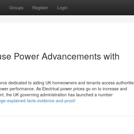
t
Groups
Register
Login
ouse Power Advancements with
source dedicated to aiding UK homeowners and tenants access authoritie
er performance. As Electrical power prices go on to increase and
nt, the UK governing administration has launched a number
ange-explained-facts-evidence-and-proof/