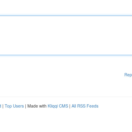
Rep
d
|
Top Users
| Made with
Kliqqi CMS
|
All RSS Feeds