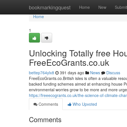
Home
bookmarkingquest
Home
New
Submi
Home
1
Unlocking Totally free H
FreeEcoGrants.co.uk
bettep764ylx8
391 days ago
News
Discuss
FreeEcoGrants.co.British isles is often a valuable re
backed funding schemes aimed at enhancing house Pow
environmental worries grow to be more and more urge
https://freeecogrants.co.uk/the-science-of-climate-ch
Comments
Who Upvoted
Comments