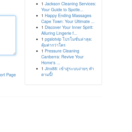
1
Jackson Cleaning Services:
Your Guide to Spotle...
1
Happy Ending Massages
Cape Town: Your Ultimate ...
1
Discover Your Inner Spirit:
Alluring Lingerie f...
1
pgslotvip โปรโมชั่นล่าสุด:
คุ้มค่ากว่าใคร
1
Pressure Cleaning
Canberra: Revive Your
Home's ...
1
Jinx88: เข้าสู่ระบบง่ายๆ ทำ
ตามนี้!
ort Page