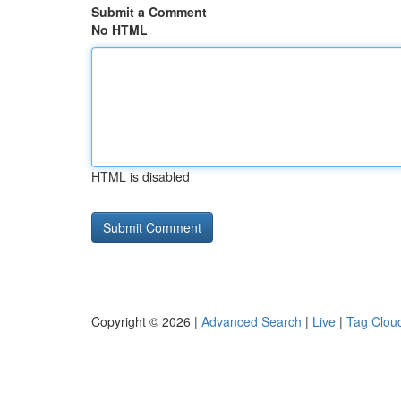
Submit a Comment
No HTML
HTML is disabled
Copyright © 2026 |
Advanced Search
|
Live
|
Tag Clou