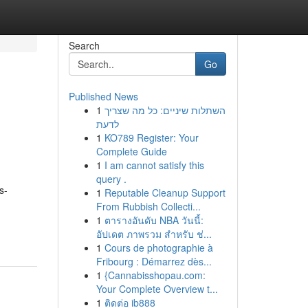
Search
Go
Published News
1
השתלות שיניים: כל מה שצריך
לדעת
1
KO789 Register: Your
Complete Guide
1
I am cannot satisfy this
query .
s-
1
Reputable Cleanup Support
From Rubbish Collecti...
1
ตารางอันดับ NBA วันนี้:
อัปเดต ภาพรวม สำหรับ ช่...
1
Cours de photographie à
Fribourg : Démarrez dès...
1
{Cannabisshopau.com:
Your Complete Overview t...
1
ติดต่อ ib888