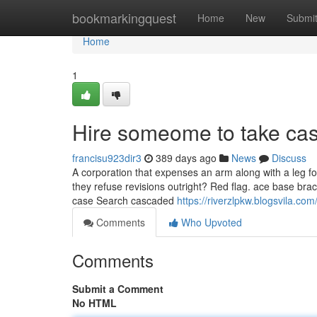
Home
bookmarkingquest
Home
New
Submi
Home
1
Hire someome to take cas
francisu923dir3
389 days ago
News
Discuss
A corporation that expenses an arm along with a leg f
they refuse revisions outright? Red flag. ace base br
case Search cascaded
https://riverzlpkw.blogsvila.
Comments
Who Upvoted
Comments
Submit a Comment
No HTML