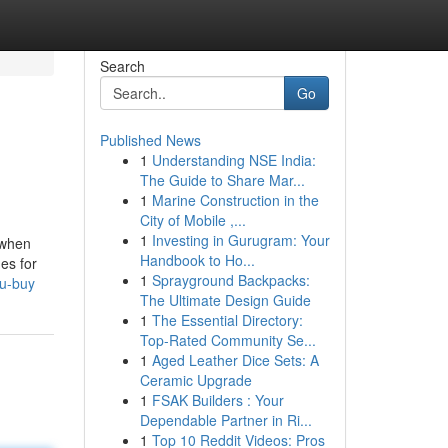
Search
Go
Published News
1
Understanding NSE India:
The Guide to Share Mar...
1
Marine Construction in the
City of Mobile ,...
1
Investing in Gurugram: Your
 when
Handbook to Ho...
es for
1
Sprayground Backpacks:
ou-buy
The Ultimate Design Guide
1
The Essential Directory:
Top-Rated Community Se...
1
Aged Leather Dice Sets: A
Ceramic Upgrade
1
FSAK Builders : Your
Dependable Partner in Ri...
1
Top 10 Reddit Videos: Pros