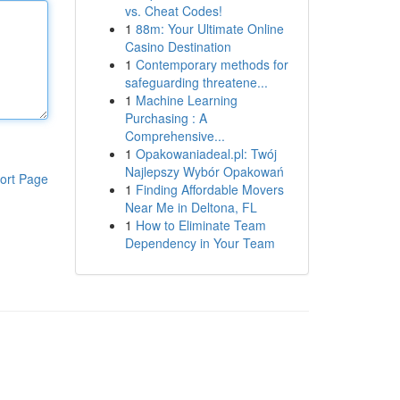
vs. Cheat Codes!
1
88m: Your Ultimate Online
Casino Destination
1
Contemporary methods for
safeguarding threatene...
1
Machine Learning
Purchasing : A
Comprehensive...
1
Opakowaniadeal.pl: Twój
Najlepszy Wybór Opakowań
ort Page
1
Finding Affordable Movers
Near Me in Deltona, FL
1
How to Eliminate Team
Dependency in Your Team