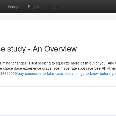
t
Groups
Register
Login
e study - An Overview
or minor changes is just seeking to squeeze more cash out of you. And
ace chace dace experience grace lace mace rate spot race See All Rhym
com/36392000/pay-someome-to-take-case-study-things-to-know-before-y