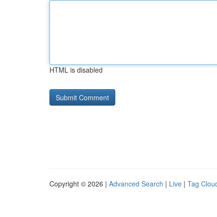
HTML is disabled
Copyright © 2026 |
Advanced Search
|
Live
|
Tag Clou