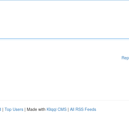
Rep
d
|
Top Users
| Made with
Kliqqi CMS
|
All RSS Feeds