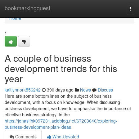
Home
bookmarkingquest
Togg
navi
Home
1
A couple of business
development trends for this
year
kaitlynnork556242
390 days ago
News
Discuss
Here are some bottom lines on the subject of business
development, with a focus on knowledge. When discussing
business development, we have to emphasise the importance of
effective business strategy. In the
https://jonaslfhk097231.acidblog.net/67203046/exploring-
business-development-plan-ideas
Comments
Who Upvoted