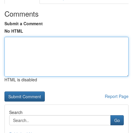
Comments
Submit a Comment
No HTML
HTML is disabled
Report Page
Search
Go