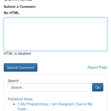
Submit a Comment
No HTML
HTML is disabled
Report Page
Search
Go
Published News
1
My Programming | I am Designed | Due to My
Code...