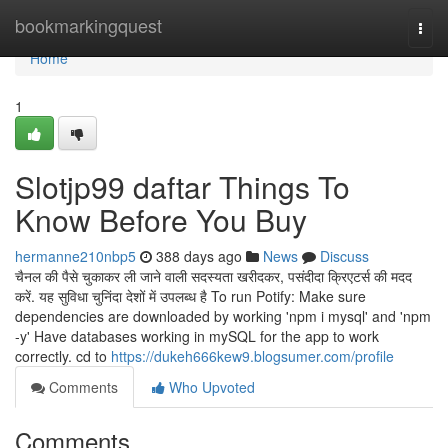
Home
bookmarkingquest
Togg
navi
Home
1
Slotjp99 daftar Things To
Know Before You Buy
hermanne210nbp5
388 days ago
News
Discuss
चैनल की पैसे चुकाकर ली जाने वाली सदस्यता खरीदकर, पसंदीदा क्रिएटर्स की मदद
करें. यह सुविधा चुनिंदा देशों में उपलब्ध है To run Potify: Make sure
dependencies are downloaded by working 'npm i mysql' and 'npm
-y' Have databases working in mySQL for the app to work
correctly. cd to
https://dukeh666kew9.blogsumer.com/profile
Comments
Who Upvoted
Comments