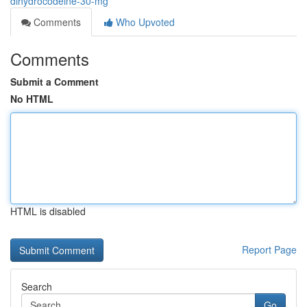
dihydrocodeine-30-mg
Comments
Who Upvoted
Comments
Submit a Comment
No HTML
HTML is disabled
Report Page
Search
Go