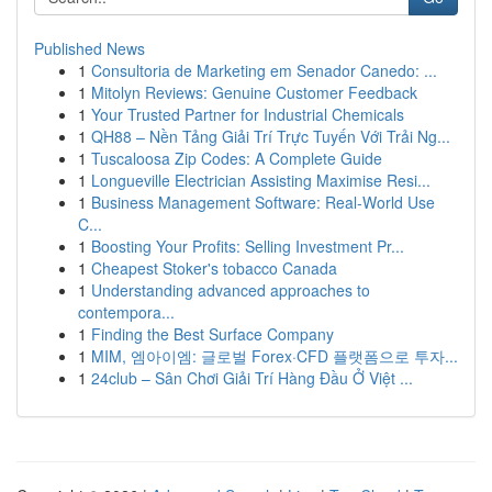
Published News
1
Consultoria de Marketing em Senador Canedo: ...
1
Mitolyn Reviews: Genuine Customer Feedback
1
Your Trusted Partner for Industrial Chemicals
1
QH88 – Nền Tảng Giải Trí Trực Tuyến Với Trải Ng...
1
Tuscaloosa Zip Codes: A Complete Guide
1
Longueville Electrician Assisting Maximise Resi...
1
Business Management Software: Real-World Use
C...
1
Boosting Your Profits: Selling Investment Pr...
1
Cheapest Stoker's tobacco Canada
1
Understanding advanced approaches to
contempora...
1
Finding the Best Surface Company
1
MIM, 엠아이엠: 글로벌 Forex·CFD 플랫폼으로 투자...
1
24club – Sân Chơi Giải Trí Hàng Đầu Ở Việt ...