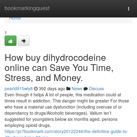
Home
bookmarkingquest
Togg
navi
Home
1
How buy dihydrocodeine
online can Save You Time,
Stress, and Money.
pearld915wly8
392 days ago
News
Discuss
Even though it helps A lot of people, this medication could at
times result in addiction. This danger might be greater For those
who have a material use dysfunction (including overuse of or
dependancy to drugs/Alcoholic beverages). Valium isn’t
suggested for youngsters below six months aged, persons
employing opioid drugs,
https://pr7bookmark.com/story20122246/the-definitive-guide-to-